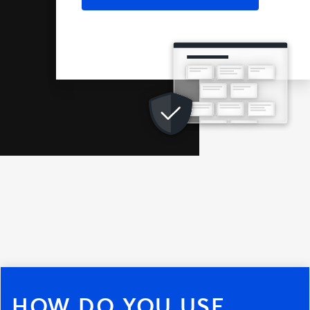
HOW DO YOU USE