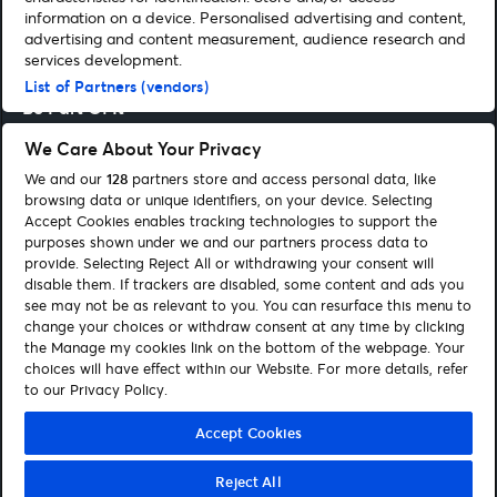
information on a device. Personalised advertising and content,
advertising and content measurement, audience research and
Entertainment Guides
services development.
List of Partners (vendors)
Be Part Of It
We Care About Your Privacy
Corporate
We and our
128
partners store and access personal data, like
browsing data or unique identifiers, on your device. Selecting
Accept Cookies enables tracking technologies to support the
purposes shown under we and our partners process data to
Our Network
provide. Selecting Reject All or withdrawing your consent will
disable them. If trackers are disabled, some content and ads you
see may not be as relevant to you. You can resurface this menu to
change your choices or withdraw consent at any time by clicking
the Manage my cookies link on the bottom of the webpage. Your
choices will have effect within our Website. For more details, refer
to our Privacy Policy.
Purchase Policy
Privacy Policy
Cookie Policy
Accessibility
Accept Cookies
Statement
Gender Pay Gap Report
Manage my cookies
Reject All