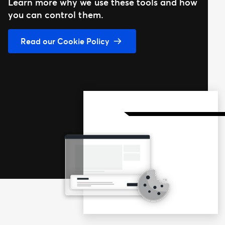
Learn more why we use these tools and how
you can control them.
Read our Cookie Policy