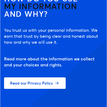
MY INFORMATION
AND WHY?
You trust us with your personal information. We
earn that trust by being clear and honest about
how and why we will use it.
Read more about the information we collect
and your choices and rights.
Read our Privacy Policy