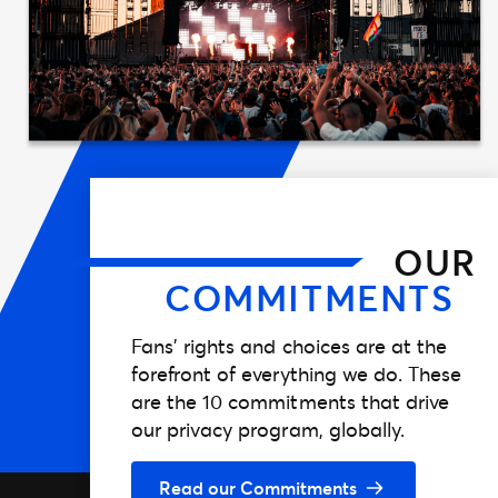
OUR
COMMITMENTS
Fans’ rights and choices are at the
forefront of everything we do. These
are the 10 commitments that drive
our privacy program, globally.
Read our Commitments