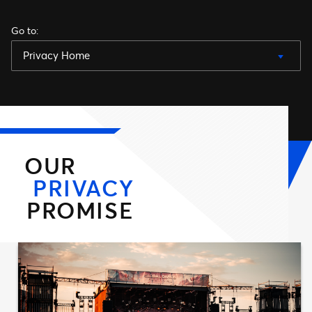
Go to
:
Privacy Home
OUR
PRIVACY
PROMISE