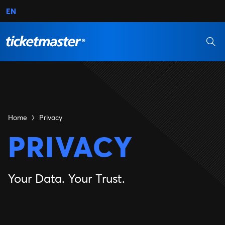
EN
Home
Privacy
PRIVACY
Your Data. Your Trust.