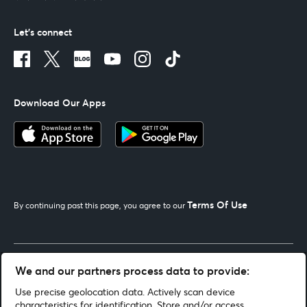
Let's connect
Download Our Apps
Terms Of Use
By continuing past this page, you agree to our
Get Help
We and our partners process data to provide:
Use precise geolocation data. Actively scan device
Looking for Help
characteristics for identification. Store and/or access