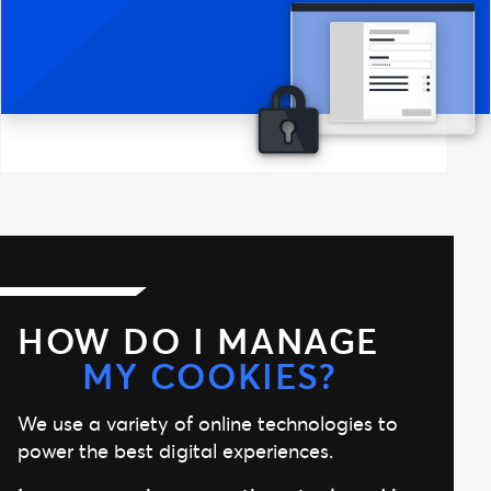
HOW DO I MANAGE
MY COOKIES?
We use a variety of online technologies to
power the best digital experiences.