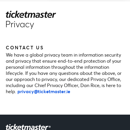
CONTACT US
We have a global privacy team in information security
and privacy that ensure end-to-end protection of your
personal information throughout the information
lifecycle. If you have any questions about the above, or
our approach to privacy, our dedicated Privacy Office,
including our Chief Privacy Officer, Dan Rice, is here to
help.
privacy@ticketmaster.ie